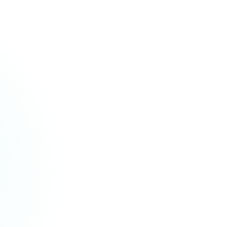
ABOUT YOUR SYMPTOMS
Started:
4 days ago
Progress:
Getting worse
Occurs:
Comes and goes, worse at night
Pain location:
Middle of chest, spreads to left shoulder
Pain severity:
7 out of 10
Other symptoms:
Cough with yellow mucus, mild fever (38.2
°C / 100.8 °F), tiredness
What helps:
Resting; over-the-counter ibuprofen helps a
little
What makes it worse:
Deep breaths, moving around
"The patient complains of having chest pain, a cough, and a fever for the
past 4 days. The pain is in the middle of their chest and spreads to their left
shoulder (7 out of 10). Their cough brings up yellow mucus. They also have a
mild fever and feel tired."
LiteraSeed
·
LiteraSeed Intake: Digital check-in · 4 minutes · Self-reported