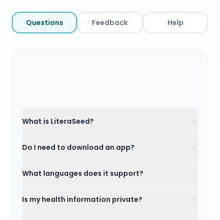
Questions
Feedback
Help
What is LiteraSeed?
Do I need to download an app?
What languages does it support?
Is my health information private?