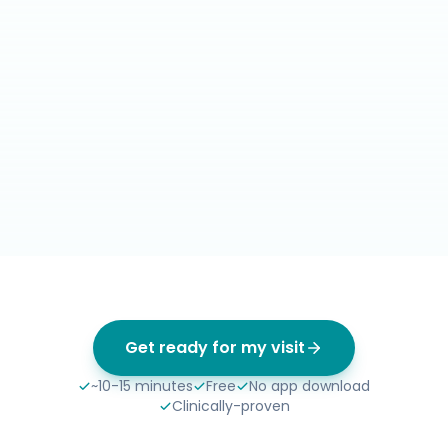
Get ready for my visit
~10-15 minutes
Free
No app download
Clinically-proven