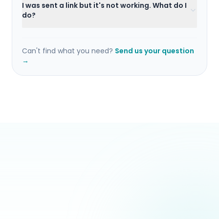
I was sent a link but it's not working. What do I
do?
Can't find what you need?
Send us your question
→