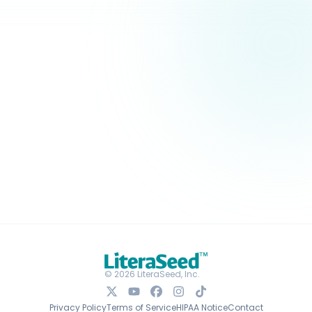
© 2026 LiteraSeed, Inc.
Privacy Policy
Terms of Service
HIPAA Notice
Contact