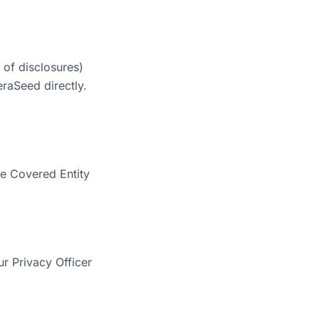
 of disclosures)
eraSeed directly.
le Covered Entity
ur Privacy Officer