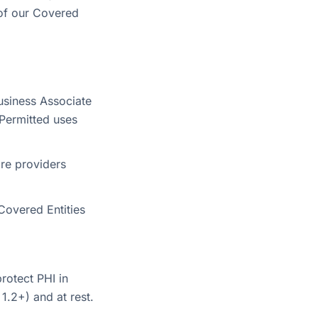
 of our Covered
usiness Associate
Permitted uses
are providers
Covered Entities
rotect PHI in
1.2+) and at rest.