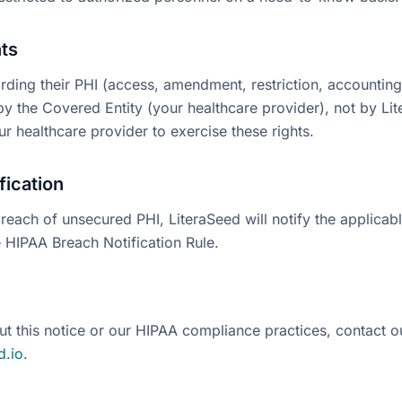
hts
arding their PHI (access, amendment, restriction, accounting
y the Covered Entity (your healthcare provider), not by Lit
r healthcare provider to exercise these rights.
fication
breach of unsecured PHI, LiteraSeed will notify the applicab
e HIPAA Breach Notification Rule.
ut this notice or our HIPAA compliance practices, contact o
d.io
.