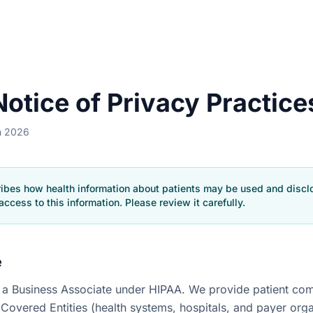
otice of Privacy Practice
h 2026
ribes how health information about patients may be used and disc
access to this information. Please review it carefully.
e
is a Business Associate under HIPAA. We provide patient c
 Covered Entities (health systems, hospitals, and payer org