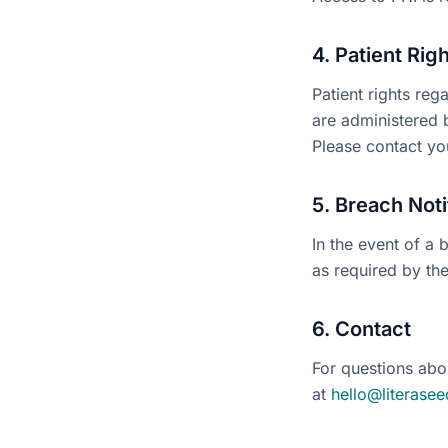
4. Patient Rig
Patient rights reg
are administered b
Please contact you
5. Breach Noti
In the event of a 
as required by th
6. Contact
For questions abo
at
hello@literasee