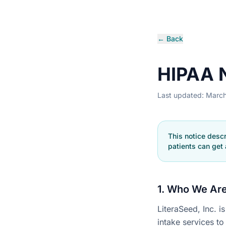
← Back
HIPAA N
Last updated: Marc
This notice desc
patients can get 
1. Who We Ar
LiteraSeed, Inc. 
intake services to