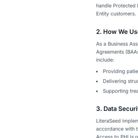
handle Protected 
Entity customers.
2. How We Use
As a Business Ass
Agreements (BAAs)
include:
Providing pati
Delivering str
Supporting tre
3. Data Securi
LiteraSeed impleme
accordance with th
Access to PHI is 