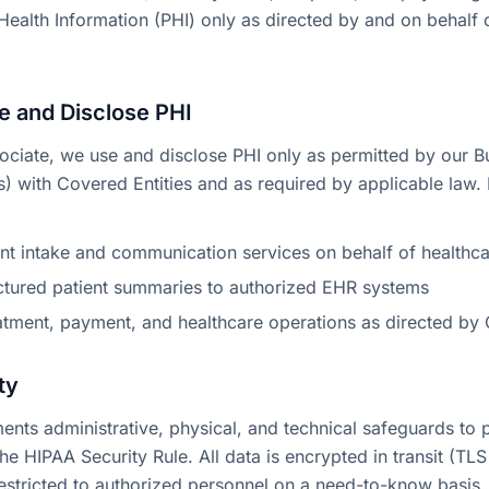
Health Information (PHI) only as directed by and on behalf
 and Disclose PHI
ociate, we use and disclose PHI only as permitted by our B
 with Covered Entities and as required by applicable law. 
ent intake and communication services on behalf of healthc
uctured patient summaries to authorized EHR systems
atment, payment, and healthcare operations as directed by 
ty
nts administrative, physical, and technical safeguards to p
e HIPAA Security Rule. All data is encrypted in transit (TLS 
restricted to authorized personnel on a need-to-know basis.