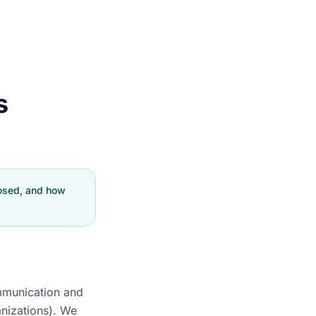
s
losed, and how
ommunication and
anizations). We