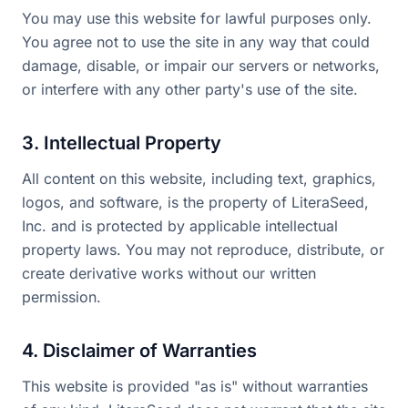
You may use this website for lawful purposes only.
You agree not to use the site in any way that could
damage, disable, or impair our servers or networks,
or interfere with any other party's use of the site.
3. Intellectual Property
All content on this website, including text, graphics,
logos, and software, is the property of LiteraSeed,
Inc. and is protected by applicable intellectual
property laws. You may not reproduce, distribute, or
create derivative works without our written
permission.
4. Disclaimer of Warranties
This website is provided "as is" without warranties