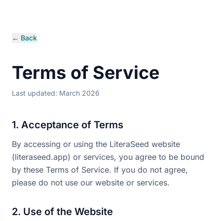
← Back
Terms of Service
Last updated: March 2026
1. Acceptance of Terms
By accessing or using the LiteraSeed website
(literaseed.app) or services, you agree to be bound
by these Terms of Service. If you do not agree,
please do not use our website or services.
2. Use of the Website