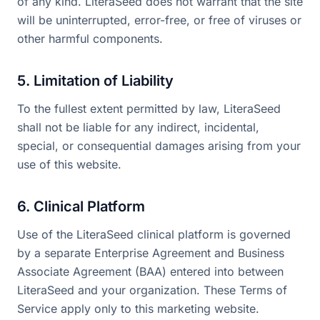
of any kind. LiteraSeed does not warrant that the site
will be uninterrupted, error-free, or free of viruses or
other harmful components.
5. Limitation of Liability
To the fullest extent permitted by law, LiteraSeed
shall not be liable for any indirect, incidental,
special, or consequential damages arising from your
use of this website.
6. Clinical Platform
Use of the LiteraSeed clinical platform is governed
by a separate Enterprise Agreement and Business
Associate Agreement (BAA) entered into between
LiteraSeed and your organization. These Terms of
Service apply only to this marketing website.